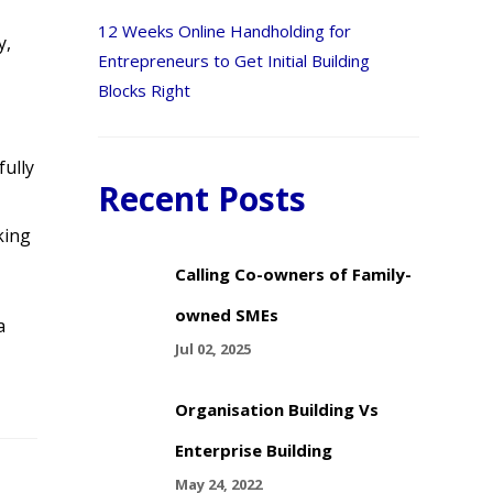
12 Weeks Online Handholding for
y,
Entrepreneurs to Get Initial Building
Blocks Right
fully
Recent Posts
king
Calling Co-owners of Family-
owned SMEs
a
Jul 02, 2025
Organisation Building Vs
Enterprise Building
May 24, 2022