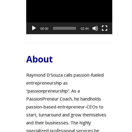
Player
00:00
02:44
About
Raymond D’Souza calls passion-fueled
entrepreneurship as
“passionpreneurship”. As a
PassionPreneur Coach, he handholds
passion-based entrepreneur-CEOs to
start, turnaround and grow themselves
and their businesses. The highly
specialized professional services he