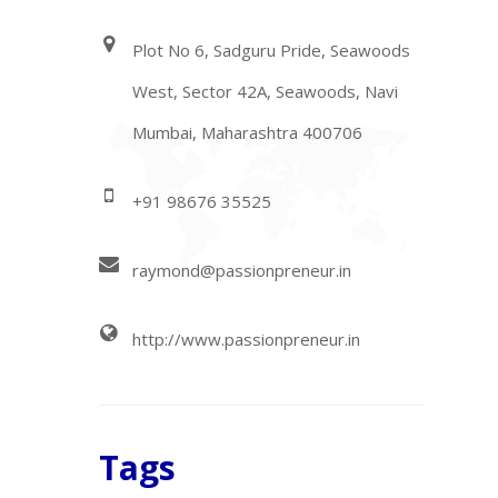
Plot No 6, Sadguru Pride, Seawoods
West, Sector 42A, Seawoods, Navi
Mumbai, Maharashtra 400706
+91 98676 35525
raymond@passionpreneur.in
http://www.passionpreneur.in
Tags