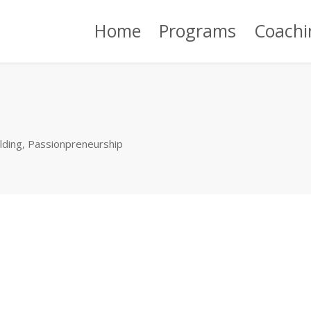
Home
Programs
Coachi
lding
,
Passionpreneurship