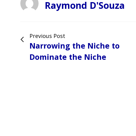
Raymond D'Souza
Previous Post
Narrowing the Niche to
Dominate the Niche