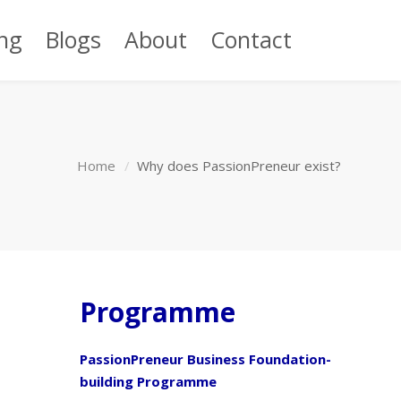
ng
Blogs
About
Contact
Home
Why does PassionPreneur exist?
Programme
PassionPreneur Business Foundation-
building Programme