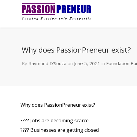
Why does PassionPreneur exist?
By
Raymond D'Souza
on
June 5, 2021
in
Foundation Bui
Why does PassionPreneur exist?
???? Jobs are becoming scarce
???? Businesses are getting closed