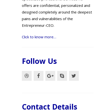
offers are confidential, personalized and
designed completely around the deepest
pains and vulnerabilities of the
Entrepreneur-CEO.
Click to know more…
Follow Us
Contact Details