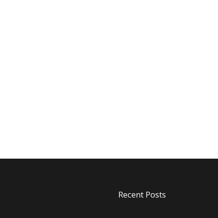
Recent Posts