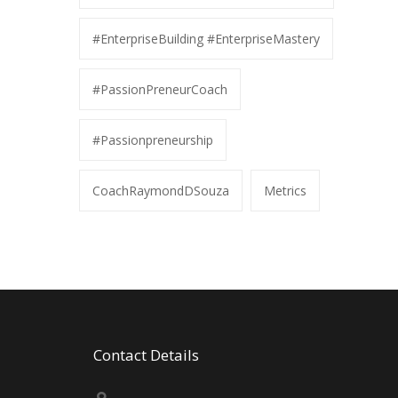
#EnterpriseBuilding #EnterpriseMastery
#PassionPreneurCoach
#Passionpreneurship
CoachRaymondDSouza
Metrics
Contact Details