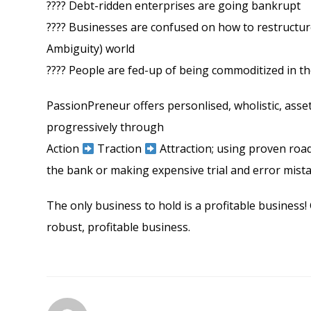
???? Debt-ridden enterprises are going bankrupt
???? Businesses are confused on how to restructure
Ambiguity) world
???? People are fed-up of being commoditized in the r
PassionPreneur offers personlised, wholistic, asse
progressively through
Action
Traction
Attraction; using proven road
the bank or making expensive trial and error mist
The only business to hold is a profitable business! 
robust, profitable business.