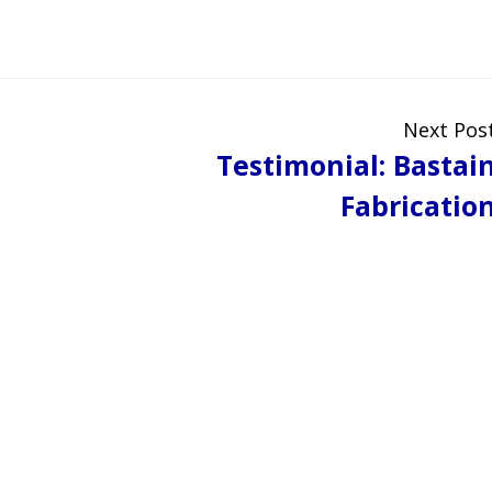
Next Pos
Testimonial: Bastai
Fabricatio