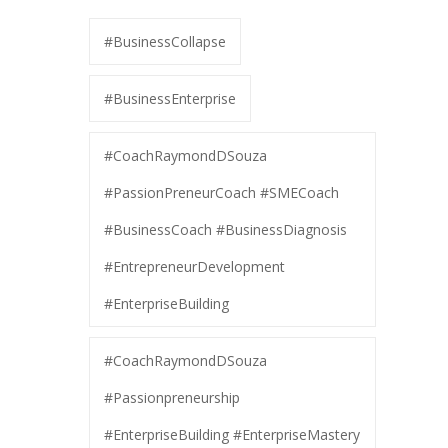
#BusinessCollapse
#BusinessEnterprise
#CoachRaymondDSouza
#PassionPreneurCoach #SMECoach
#BusinessCoach #BusinessDiagnosis
#EntrepreneurDevelopment
#EnterpriseBuilding
#CoachRaymondDSouza
#Passionpreneurship
#EnterpriseBuilding #EnterpriseMastery