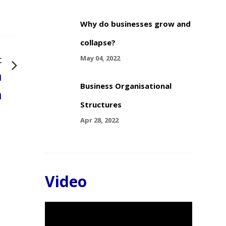
Why do businesses grow and
collapse?
t
May 04, 2022
n
Business Organisational
n
Structures
Apr 28, 2022
Video
Video