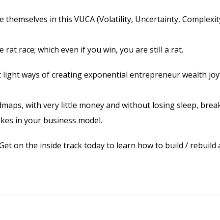
 themselves in this VUCA (Volatility, Uncertainty, Complexit
at race; which even if you win, you are still a rat.
t light ways of creating exponential entrepreneur wealth joy
maps, with very little money and without losing sleep, brea
akes in your business model.
Get on the inside track today to learn how to build / rebuild 