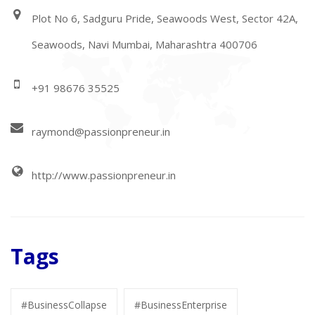
Plot No 6, Sadguru Pride, Seawoods West, Sector 42A,
Seawoods, Navi Mumbai, Maharashtra 400706
+91 98676 35525
raymond@passionpreneur.in
http://www.passionpreneur.in
Tags
#BusinessCollapse
#BusinessEnterprise