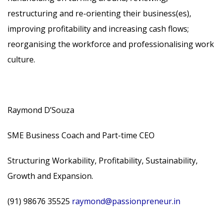
restructuring and re-orienting their business(es),
improving profitability and increasing cash flows;
reorganising the workforce and professionalising work
culture.
Raymond D’Souza
SME Business Coach and Part-time CEO
Structuring Workability, Profitability, Sustainability,
Growth and Expansion.
(91) 98676 35525
raymond@passionpreneur.in