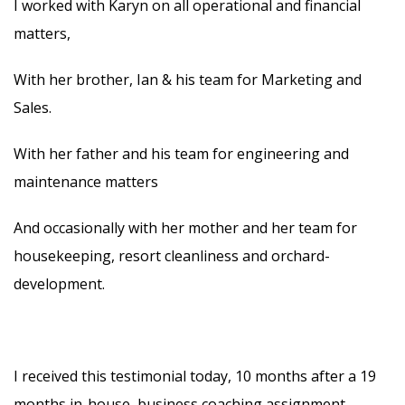
I worked with Karyn on all operational and financial
matters,
With her brother, Ian & his team for Marketing and
Sales.
With her father and his team for engineering and
maintenance matters
And occasionally with her mother and her team for
housekeeping, resort cleanliness and orchard-
development.
I received this testimonial today, 10 months after a 19
months in-house, business coaching assignment.