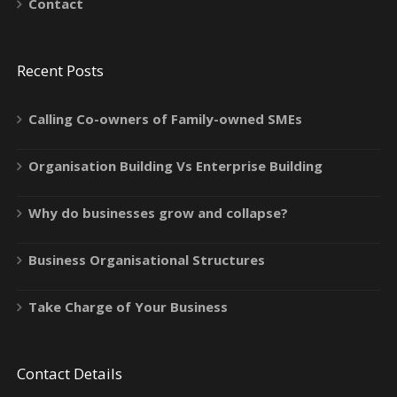
Contact
Recent Posts
Calling Co-owners of Family-owned SMEs
Organisation Building Vs Enterprise Building
Why do businesses grow and collapse?
Business Organisational Structures
Take Charge of Your Business
Contact Details