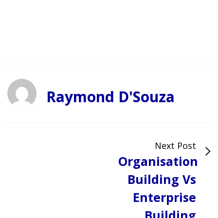
Raymond D'Souza
Next Post
Organisation
Building Vs
Enterprise
Building