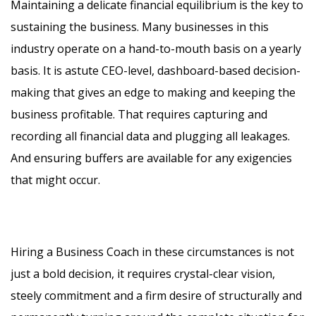
Maintaining a delicate financial equilibrium is the key to
sustaining the business. Many businesses in this
industry operate on a hand-to-mouth basis on a yearly
basis. It is astute CEO-level, dashboard-based decision-
making that gives an edge to making and keeping the
business profitable. That requires capturing and
recording all financial data and plugging all leakages.
And ensuring buffers are available for any exigencies
that might occur.
Hiring a Business Coach in these circumstances is not
just a bold decision, it requires crystal-clear vision,
steely commitment and a firm desire of structurally and