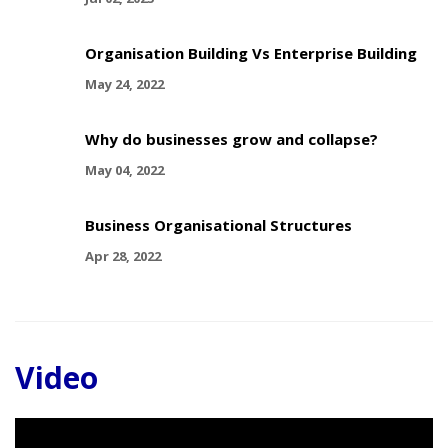
Organisation Building Vs Enterprise Building
May 24, 2022
Why do businesses grow and collapse?
May 04, 2022
Business Organisational Structures
Apr 28, 2022
Video
Video