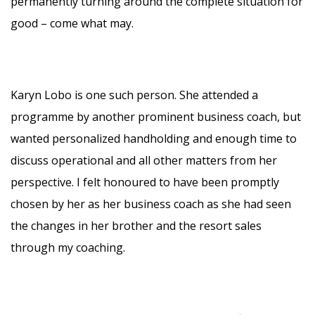
permanently turning around the complete situation for
good – come what may.
Karyn Lobo is one such person. She attended a
programme by another prominent business coach, but
wanted personalized handholding and enough time to
discuss operational and all other matters from her
perspective. I felt honoured to have been promptly
chosen by her as her business coach as she had seen
the changes in her brother and the resort sales
through my coaching.