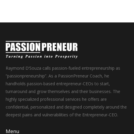
Raymond D’Souza calls passion-fueled entrepreneurship as
“passionpreneurship”. As a PassionPreneur Coach, he
handholds passion-based entrepreneur-CEOs to start,
turnaround and grow themselves and their businesses. The
highly specialized professional services he offers are
confidential, personalized and designed completely around the
deepest pains and vulnerabilities of the Entrepreneur-CEO.
Menu