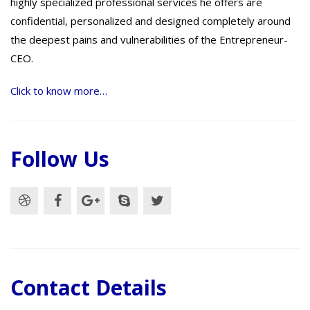
highly specialized professional services he offers are
confidential, personalized and designed completely around
the deepest pains and vulnerabilities of the Entrepreneur-
CEO.
Click to know more…
Follow Us
Contact Details