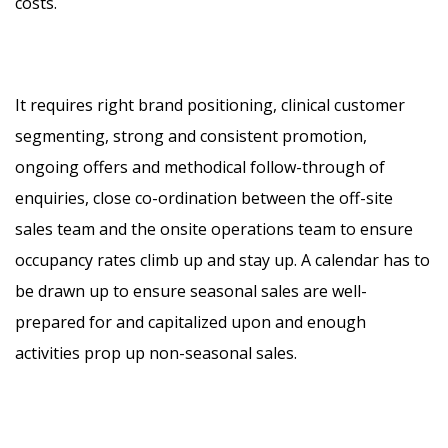
costs.
It requires right brand positioning, clinical customer
segmenting, strong and consistent promotion,
ongoing offers and methodical follow-through of
enquiries, close co-ordination between the off-site
sales team and the onsite operations team to ensure
occupancy rates climb up and stay up. A calendar has to
be drawn up to ensure seasonal sales are well-
prepared for and capitalized upon and enough
activities prop up non-seasonal sales.