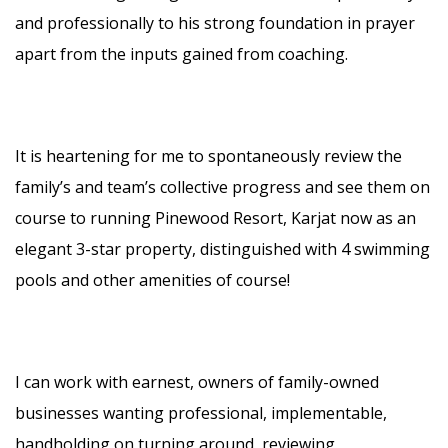
and professionally to his strong foundation in prayer
apart from the inputs gained from coaching.
It is heartening for me to spontaneously review the
family’s and team’s collective progress and see them on
course to running Pinewood Resort, Karjat now as an
elegant 3-star property, distinguished with 4 swimming
pools and other amenities of course!
I can work with earnest, owners of family-owned
businesses wanting professional, implementable,
handholding on turning around, reviewing,