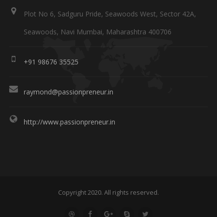
Plot No 6, Sadguru Pride, Seawoods West, Sector 42A,
Seawoods, Navi Mumbai, Maharashtra 400706
+91 98676 35525
raymond@passionpreneur.in
http://www.passionpreneur.in
Copyright 2020. All rights reserved.