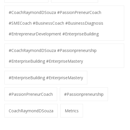
#CoachRaymondDSouza #PassionPreneurCoach
#SMECoach #BusinessCoach #BusinessDiagnosis
#EntrepreneurDevelopment #EnterpriseBuilding
#CoachRaymondDSouza #Passionpreneurship
#EnterpriseBuilding #EnterpriseMastery
#EnterpriseBuilding #EnterpriseMastery
#PassionPreneurCoach
#Passionpreneurship
CoachRaymondDSouza
Metrics