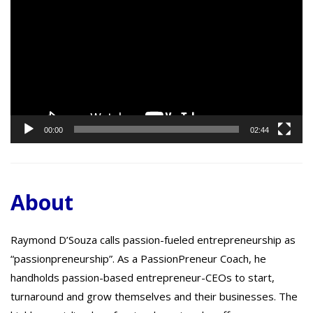
Player
00:00
02:44
About
Raymond D’Souza calls passion-fueled entrepreneurship as
“passionpreneurship”. As a PassionPreneur Coach, he
handholds passion-based entrepreneur-CEOs to start,
turnaround and grow themselves and their businesses. The