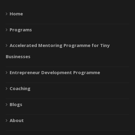
Home
Programs
Accelerated Mentoring Programme for Tiny
Businesses
Entrepreneur Development Programme
Coaching
Blogs
About