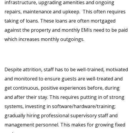
infrastructure, upgrading amenities and ongoing
repairs, maintenance and upkeep. This often requires
taking of loans. These loans are often mortgaged
against the property and monthly EMIs need to be paid
which increases monthly outgoings.
Despite attrition, staff has to be well-trained, motivated
and monitored to ensure guests are well-treated and
get continuous, positive experiences before, during
and after their stay. This requires putting in of strong
systems, investing in software/hardware/training;
gradually hiring professional supervisory staff and
management personnel. This makes for growing fixed