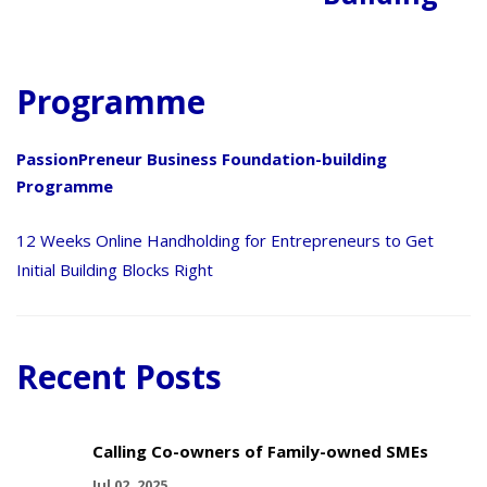
Programme
PassionPreneur Business Foundation-building
Programme
12 Weeks Online Handholding for Entrepreneurs to Get
Initial Building Blocks Right
Recent Posts
Calling Co-owners of Family-owned SMEs
Jul 02, 2025