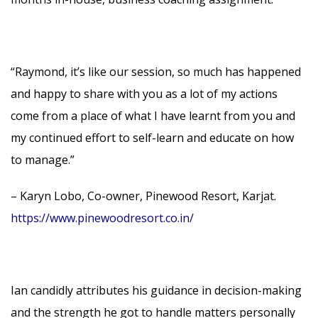
“Raymond, it’s like our session, so much has happened
and happy to share with you as a lot of my actions
come from a place of what I have learnt from you and
my continued effort to self-learn and educate on how
to manage.”
– Karyn Lobo, Co-owner, Pinewood Resort, Karjat.
https://www.pinewoodresort.co.in/
Ian candidly attributes his guidance in decision-making
and the strength he got to handle matters personally