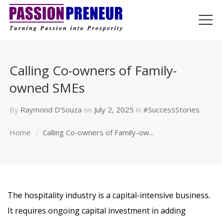
Calling Co-owners of Family-
owned SMEs
By
Raymond D'Souza
on
July 2, 2025
in
#SuccessStories
Home
Calling Co-owners of Family-ow...
The hospitality industry is a capital-intensive business.
It requires ongoing capital investment in adding