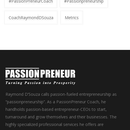
#PassionPreneurCoach
#Passionpreneurship
CoachRaymondDSouza
Metrics
Raymond D’Souza calls passion-fueled entrepreneurship as
“passionpreneurship”. As a PassionPreneur Coach, he
handholds passion-based entrepreneur-CEOs to start,
turnaround and grow themselves and their businesses. The
highly specialized professional services he offers are