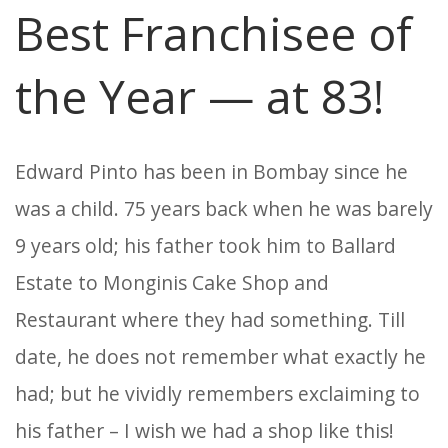
Best Franchisee of
the Year — at 83!
Edward Pinto has been in Bombay since he
was a child. 75 years back when he was barely
9 years old; his father took him to Ballard
Estate to Monginis Cake Shop and
Restaurant where they had something. Till
date, he does not remember what exactly he
had; but he vividly remembers exclaiming to
his father – I wish we had a shop like this!