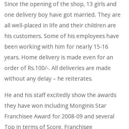
Since the opening of the shop, 13 girls and
one delivery boy have got married. They are
all well-placed in life and their children are
his customers. Some of his employees have
been working with him for nearly 15-16
years. Home delivery is made even for an
order of Rs.100/-. All deliveries are made
without any delay – he reiterates.
He and his staff excitedly show the awards
they have won including Monginis Star
Franchisee Award for 2008-09 and several
Top in terms of Score, Franchisee