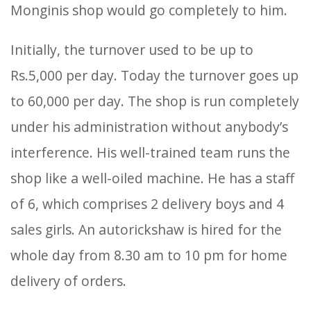
Monginis shop would go completely to him.
Initially, the turnover used to be up to
Rs.5,000 per day. Today the turnover goes up
to 60,000 per day. The shop is run completely
under his administration without anybody’s
interference. His well-trained team runs the
shop like a well-oiled machine. He has a staff
of 6, which comprises 2 delivery boys and 4
sales girls. An autorickshaw is hired for the
whole day from 8.30 am to 10 pm for home
delivery of orders.