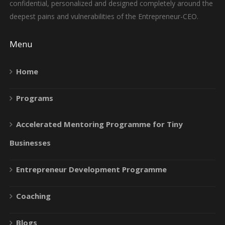
confidential, personalized and designed completely around the
deepest pains and vulnerabilities of the Entrepreneur-CEO.
Menu
Home
Programs
Accelerated Mentoring Programme for Tiny
Businesses
Entrepreneur Development Programme
Coaching
Blogs