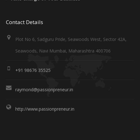
Contact Details
Plot No 6, Sadguru Pride, Seawoods West, Sector 42A,
Seawoods, Navi Mumbai, Maharashtra 400706
+91 98676 35525
raymond@passionpreneur.in
http://www.passionpreneur.in