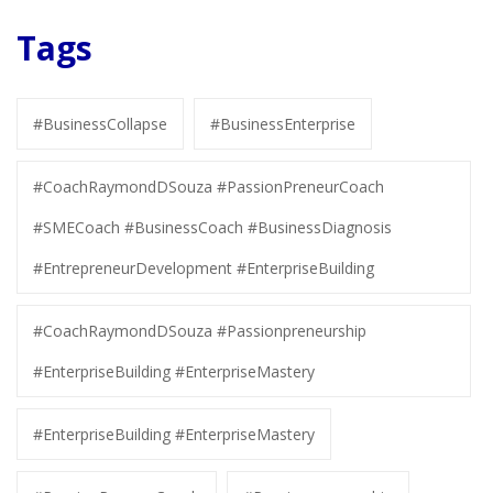
Tags
#BusinessCollapse
#BusinessEnterprise
#CoachRaymondDSouza #PassionPreneurCoach
#SMECoach #BusinessCoach #BusinessDiagnosis
#EntrepreneurDevelopment #EnterpriseBuilding
#CoachRaymondDSouza #Passionpreneurship
#EnterpriseBuilding #EnterpriseMastery
#EnterpriseBuilding #EnterpriseMastery