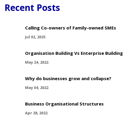
Recent Posts
Calling Co-owners of Family-owned SMEs
Jul 02, 2025
Organisation Building Vs Enterprise Building
May 24, 2022
Why do businesses grow and collapse?
May 04, 2022
Business Organisational Structures
Apr 28, 2022