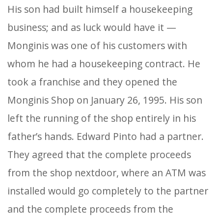
His son had built himself a housekeeping
business; and as luck would have it —
Monginis was one of his customers with
whom he had a housekeeping contract. He
took a franchise and they opened the
Monginis Shop on January 26, 1995. His son
left the running of the shop entirely in his
father’s hands. Edward Pinto had a partner.
They agreed that the complete proceeds
from the shop nextdoor, where an ATM was
installed would go completely to the partner
and the complete proceeds from the