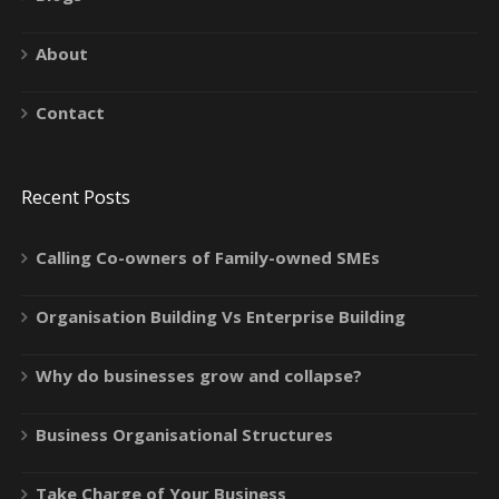
About
Contact
Recent Posts
Calling Co-owners of Family-owned SMEs
Organisation Building Vs Enterprise Building
Why do businesses grow and collapse?
Business Organisational Structures
Take Charge of Your Business