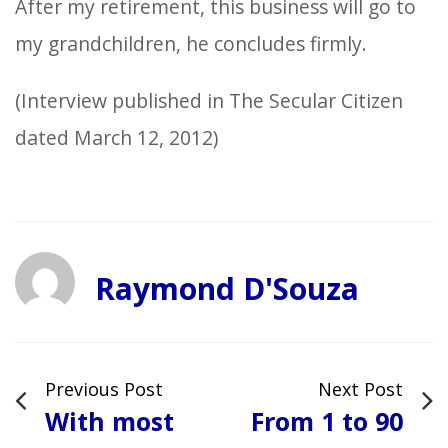
After my retirement, this business will go to
my grandchildren, he concludes firmly.
(Interview published in The Secular Citizen
dated March 12, 2012)
Raymond D'Souza
Previous Post
Next Post
With most
From 1 to 90