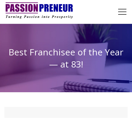
Best Franchisee of the Year
— at 83!