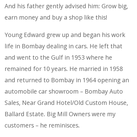
And his father gently advised him: Grow big,
earn money and buy a shop like this!
Young Edward grew up and began his work
life in Bombay dealing in cars. He left that
and went to the Gulf in 1953 where he
remained for 10 years. He married in 1958
and returned to Bombay in 1964 opening an
automobile car showroom – Bombay Auto
Sales, Near Grand Hotel/Old Custom House,
Ballard Estate. Big Mill Owners were my
customers – he reminisces.