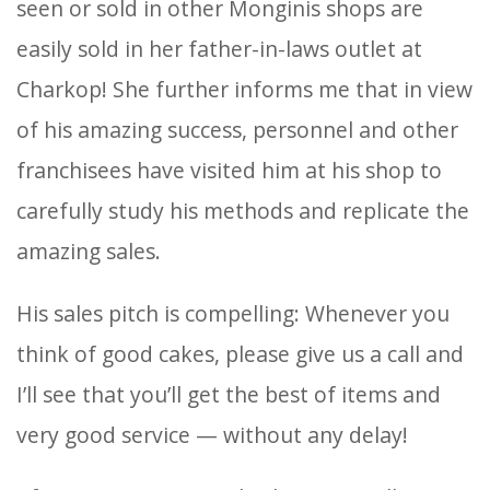
seen or sold in other Monginis shops are
easily sold in her father-in-laws outlet at
Charkop! She further informs me that in view
of his amazing success, personnel and other
franchisees have visited him at his shop to
carefully study his methods and replicate the
amazing sales.
His sales pitch is compelling: Whenever you
think of good cakes, please give us a call and
I’ll see that you’ll get the best of items and
very good service — without any delay!