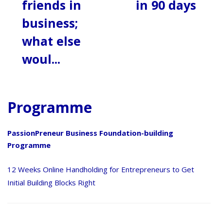
friends in
in 90 days
business;
what else
woul...
Programme
PassionPreneur Business Foundation-building
Programme
12 Weeks Online Handholding for Entrepreneurs to Get
Initial Building Blocks Right