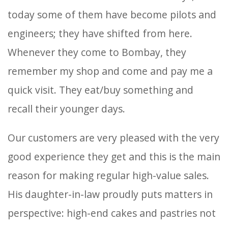
today some of them have become pilots and
engineers; they have shifted from here.
Whenever they come to Bombay, they
remember my shop and come and pay me a
quick visit. They eat/buy something and
recall their younger days.
Our customers are very pleased with the very
good experience they get and this is the main
reason for making regular high-value sales.
His daughter-in-law proudly puts matters in
perspective: high-end cakes and pastries not