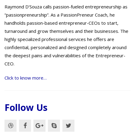
Raymond D’Souza calls passion-fueled entrepreneurship as
“passionpreneurship”. As a PassionPreneur Coach, he
handholds passion-based entrepreneur-CEOs to start,
turnaround and grow themselves and their businesses. The
highly specialized professional services he offers are
confidential, personalized and designed completely around
the deepest pains and vulnerabilities of the Entrepreneur-
CEO.
Click to know more…
Follow Us