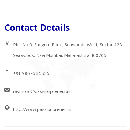
Contact Details
Plot No 6, Sadguru Pride, Seawoods West, Sector 42A,
Seawoods, Navi Mumbai, Maharashtra 400706
+91 98676 35525
raymond@passionpreneur.in
http://www.passionpreneur.in