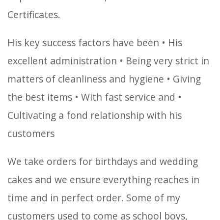
Certificates.
His key success factors have been
• His
excellent administration
• Being very strict in
matters of cleanliness and hygiene
• Giving
the best items
• With fast service and
•
Cultivating a fond relationship with his
customers
We take orders for birthdays and wedding
cakes and we ensure everything reaches in
time and in perfect order. Some of my
customers used to come as school boys,