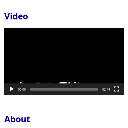
Video
Video
Player
00:00
02:44
About