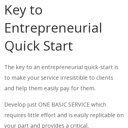
Key to
Entrepreneurial
Quick Start
The key to an entrepreneurial quick-start is
to make your service irresistible to clients
and help them easily pay for them.
Develop just ONE BASIC SERVICE which
requires little effort and is easily replicable on
your part and provides a critical,