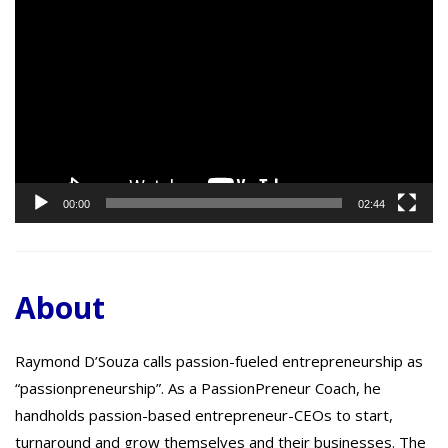
Video
Player
00:00
02:44
About
Raymond D’Souza calls passion-fueled entrepreneurship as
“passionpreneurship”. As a PassionPreneur Coach, he
handholds passion-based entrepreneur-CEOs to start,
turnaround and grow themselves and their businesses. The