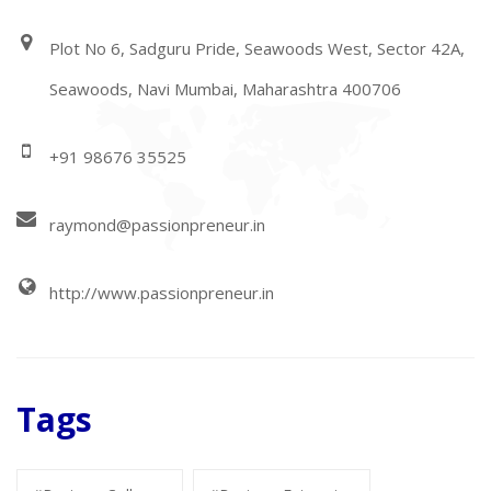
Plot No 6, Sadguru Pride, Seawoods West, Sector 42A,
Seawoods, Navi Mumbai, Maharashtra 400706
+91 98676 35525
raymond@passionpreneur.in
http://www.passionpreneur.in
Tags