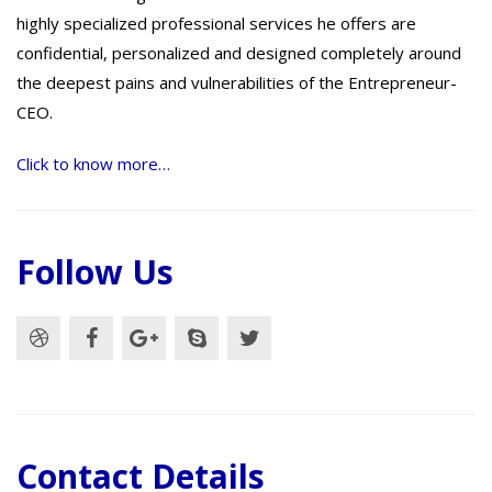
highly specialized professional services he offers are
confidential, personalized and designed completely around
the deepest pains and vulnerabilities of the Entrepreneur-
CEO.
Click to know more…
Follow Us
Contact Details