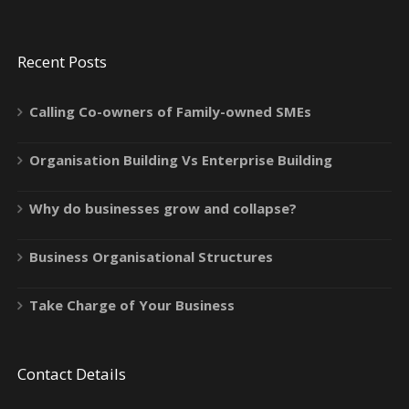
Recent Posts
Calling Co-owners of Family-owned SMEs
Organisation Building Vs Enterprise Building
Why do businesses grow and collapse?
Business Organisational Structures
Take Charge of Your Business
Contact Details