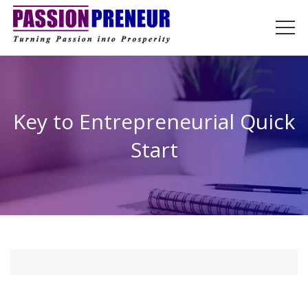
Key to Entrepreneurial Quick
Start