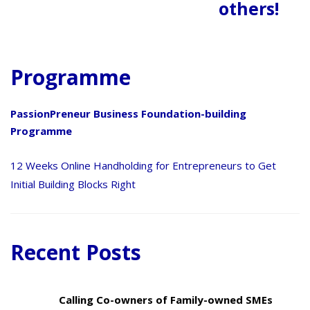
others!
Programme
PassionPreneur Business Foundation-building
Programme
12 Weeks Online Handholding for Entrepreneurs to Get
Initial Building Blocks Right
Recent Posts
Calling Co-owners of Family-owned SMEs