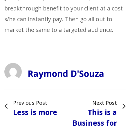
breakthrough benefit to your client at a cost
s/he can instantly pay. Then go all out to
market the same to a targeted audience.
Raymond D'Souza
Previous Post
Next Post
Less is more
This is a
Business for