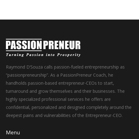
Raymond D’Souza calls passion-fueled entrepreneurship as
“passionpreneurship”. As a PassionPreneur Coach, he
handholds passion-based entrepreneur-CEOs to start,
turnaround and grow themselves and their businesses. The
highly specialized professional services he offers are
confidential, personalized and designed completely around the
deepest pains and vulnerabilities of the Entrepreneur-CEO.
Menu