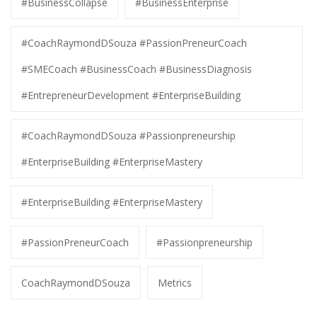
#BusinessCollapse
#BusinessEnterprise
#CoachRaymondDSouza #PassionPreneurCoach
#SMECoach #BusinessCoach #BusinessDiagnosis
#EntrepreneurDevelopment #EnterpriseBuilding
#CoachRaymondDSouza #Passionpreneurship
#EnterpriseBuilding #EnterpriseMastery
#EnterpriseBuilding #EnterpriseMastery
#PassionPreneurCoach
#Passionpreneurship
CoachRaymondDSouza
Metrics