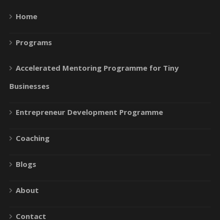
Home
Programs
Accelerated Mentoring Programme for Tiny
Businesses
Entrepreneur Development Programme
Coaching
Blogs
About
Contact