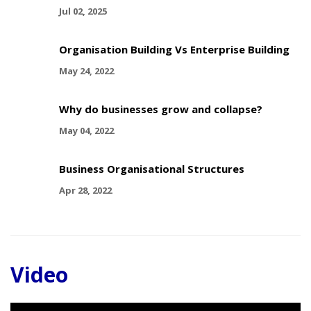
Jul 02, 2025
Organisation Building Vs Enterprise Building
May 24, 2022
Why do businesses grow and collapse?
May 04, 2022
Business Organisational Structures
Apr 28, 2022
Video