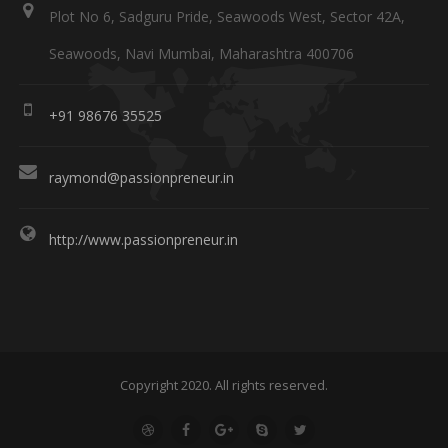
Plot No 6, Sadguru Pride, Seawoods West, Sector 42A,
Seawoods, Navi Mumbai, Maharashtra 400706
+91 98676 35525
raymond@passionpreneur.in
http://www.passionpreneur.in
Copyright 2020. All rights reserved.