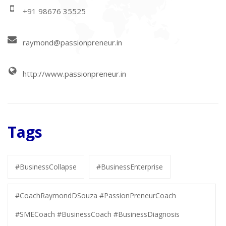
+91 98676 35525
raymond@passionpreneur.in
http://www.passionpreneur.in
Tags
#BusinessCollapse
#BusinessEnterprise
#CoachRaymondDSouza #PassionPreneurCoach
#SMECoach #BusinessCoach #BusinessDiagnosis