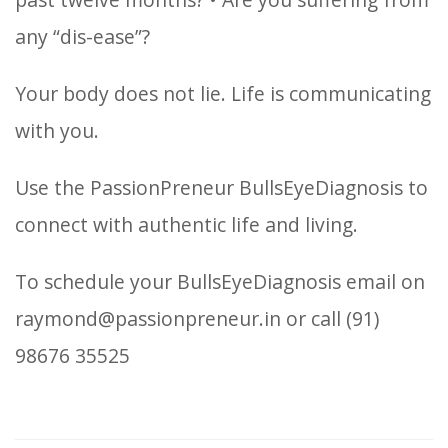
any “dis-ease”?
Your body does not lie. Life is communicating
with you.
Use the PassionPreneur BullsEyeDiagnosis to
connect with authentic life and living.
To schedule your BullsEyeDiagnosis email on
raymond@passionpreneur.in or call (91)
98676 35525