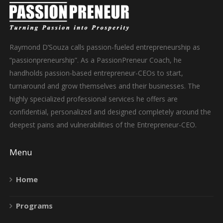
Raymond D’Souza calls passion-fueled entrepreneurship as
“passionpreneurship”. As a PassionPreneur Coach, he
handholds passion-based entrepreneur-CEOs to start,
turnaround and grow themselves and their businesses. The
highly specialized professional services he offers are
confidential, personalized and designed completely around the
deepest pains and vulnerabilities of the Entrepreneur-CEO.
Menu
Home
Programs