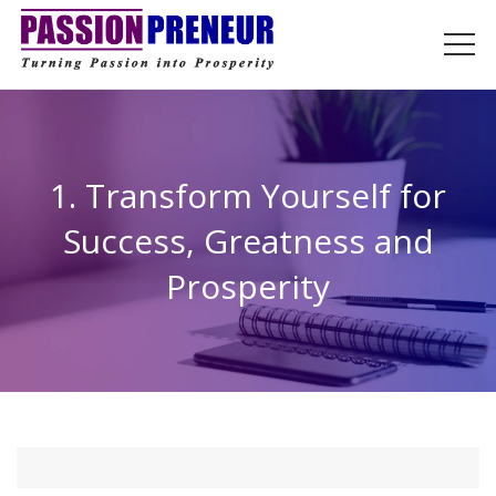
1. Transform Yourself for
Success, Greatness and
Prosperity