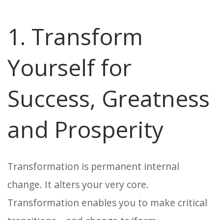
1. Transform
Yourself for
Success, Greatness
and Prosperity
Transformation is permanent internal
change. It alters your very core.
Transformation enables you to make critical