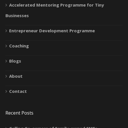
Accelerated Mentoring Programme for Tiny
Businesses
Entrepreneur Development Programme
Coaching
Blogs
About
Contact
Recent Posts