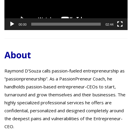
00:00
02:44
About
Raymond D’Souza calls passion-fueled entrepreneurship as
“passionpreneurship”. As a PassionPreneur Coach, he
handholds passion-based entrepreneur-CEOs to start,
turnaround and grow themselves and their businesses. The
highly specialized professional services he offers are
confidential, personalized and designed completely around
the deepest pains and vulnerabilities of the Entrepreneur-
CEO.