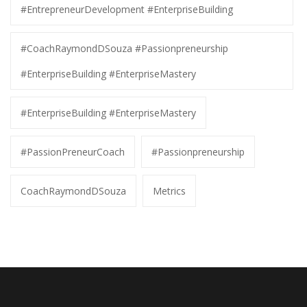
#EntrepreneurDevelopment #EnterpriseBuilding
#CoachRaymondDSouza #Passionpreneurship
#EnterpriseBuilding #EnterpriseMastery
#EnterpriseBuilding #EnterpriseMastery
#PassionPreneurCoach
#Passionpreneurship
CoachRaymondDSouza
Metrics