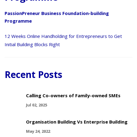
PassionPreneur Business Foundation-building
Programme
12 Weeks Online Handholding for Entrepreneurs to Get
Initial Building Blocks Right
Recent Posts
Calling Co-owners of Family-owned SMEs
Jul 02, 2025
Organisation Building Vs Enterprise Building
May 24, 2022