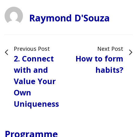
Raymond D'Souza
Previous Post
Next Post
2. Connect
How to form
with and
habits?
Value Your
Own
Uniqueness
Programme