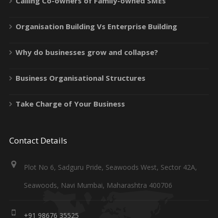
Calling Co-owners of Family-owned SMEs
Organisation Building Vs Enterprise Building
Why do businesses grow and collapse?
Business Organisational Structures
Take Charge of Your Business
Contact Details
Plot No 6, Sadguru Pride, Seawoods West, Sector 42A,
Seawoods, Navi Mumbai, Maharashtra 400706
+91 98676 35525