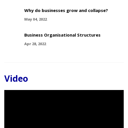
Why do businesses grow and collapse?
May 04, 2022
Business Organisational Structures
Apr 28, 2022
Video
Video
Player