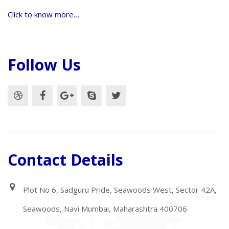
Click to know more…
Follow Us
Contact Details
Plot No 6, Sadguru Pride, Seawoods West, Sector 42A,
Seawoods, Navi Mumbai, Maharashtra 400706