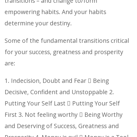
transitions – and change to/form
empowering habits. And your habits
determine your destiny.
Some of the fundamental transitions critical
for your success, greatness and prosperity
are:
1. Indecision, Doubt and Fear  Being
Decisive, Confident and Unstoppable
2.
Putting Your Self Last  Putting Your Self
First
3. Not feeling worthy  Being Worthy
and Deserving of Success, Greatness and