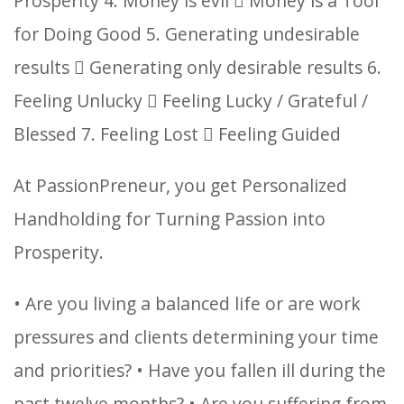
Prosperity
4. Money is evil  Money is a Tool
for Doing Good
5. Generating undesirable
results  Generating only desirable results
6.
Feeling Unlucky  Feeling Lucky / Grateful /
Blessed
7. Feeling Lost  Feeling Guided
At PassionPreneur, you get Personalized
Handholding for Turning Passion into
Prosperity.
• Are you living a balanced life or are work
pressures and clients determining your time
and priorities?
• Have you fallen ill during the
past twelve months?
• Are you suffering from