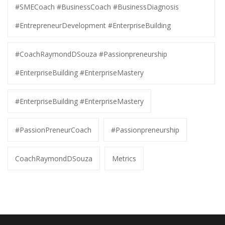
#SMECoach #BusinessCoach #BusinessDiagnosis
#EntrepreneurDevelopment #EnterpriseBuilding
#CoachRaymondDSouza #Passionpreneurship
#EnterpriseBuilding #EnterpriseMastery
#EnterpriseBuilding #EnterpriseMastery
#PassionPreneurCoach
#Passionpreneurship
CoachRaymondDSouza
Metrics