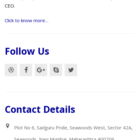
CEO.
Click to know more…
Follow Us
Contact Details
Plot No 6, Sadguru Pride, Seawoods West, Sector 42A,
Seawoods, Navi Mumbai, Maharashtra 400706