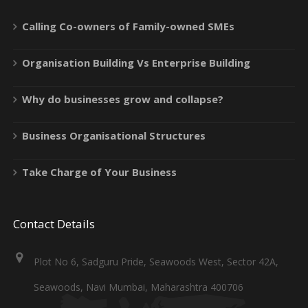
Calling Co-owners of Family-owned SMEs
Organisation Building Vs Enterprise Building
Why do businesses grow and collapse?
Business Organisational Structures
Take Charge of Your Business
Contact Details
Plot No 6, Sadguru Pride, Seawoods West, Sector 42A,
Seawoods, Navi Mumbai, Maharashtra 400706