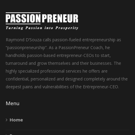
Raymond D’Souza calls passion-fueled entrepreneurship as
“passionpreneurship”. As a PassionPreneur Coach, he
handholds passion-based entrepreneur-CEOs to start,
turnaround and grow themselves and their businesses. The
highly specialized professional services he offers are
confidential, personalized and designed completely around the
deepest pains and vulnerabilities of the Entrepreneur-CEO.
Menu
Home