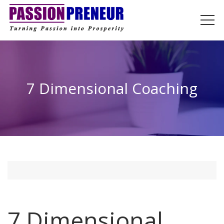
7 Dimensional Coaching
7 Dimensional