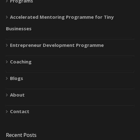
Programs
Accelerated Mentoring Programme for Tiny
Businesses
Entrepreneur Development Programme
Coaching
Blogs
About
Contact
Recent Posts