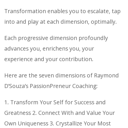
Transformation enables you to escalate, tap
into and play at each dimension, optimally.
Each progressive dimension profoundly
advances you, enrichens you, your
experience and your contribution.
Here are the seven dimensions of Raymond
D’Souza’s PassionPreneur Coaching:
1. Transform Your Self for Success and
Greatness
2. Connect With and Value Your
Own Uniqueness
3. Crystallize Your Most