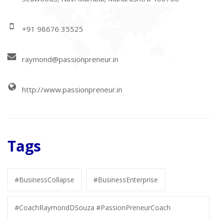
+91 98676 35525
raymond@passionpreneur.in
http://www.passionpreneur.in
Tags
#BusinessCollapse
#BusinessEnterprise
#CoachRaymondDSouza #PassionPreneurCoach