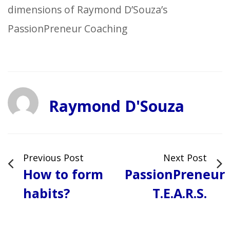
dimensions of Raymond D’Souza’s
PassionPreneur Coaching
Raymond D'Souza
Previous Post
Next Post
How to form
PassionPreneur
habits?
T.E.A.R.S.