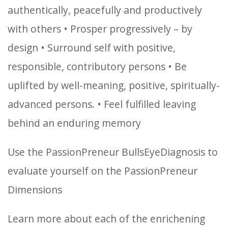
authentically, peacefully and productively
with others
• Prosper progressively – by
design
• Surround self with positive,
responsible, contributory persons
• Be
uplifted by well-meaning, positive, spiritually-
advanced persons.
• Feel fulfilled leaving
behind an enduring memory
Use the PassionPreneur BullsEyeDiagnosis to
evaluate yourself on the PassionPreneur
Dimensions
Learn more about each of the enrichening