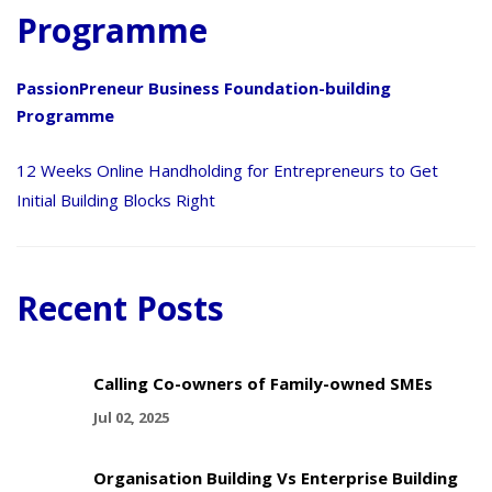
Programme
PassionPreneur Business Foundation-building
Programme
12 Weeks Online Handholding for Entrepreneurs to Get
Initial Building Blocks Right
Recent Posts
Calling Co-owners of Family-owned SMEs
Jul 02, 2025
Organisation Building Vs Enterprise Building