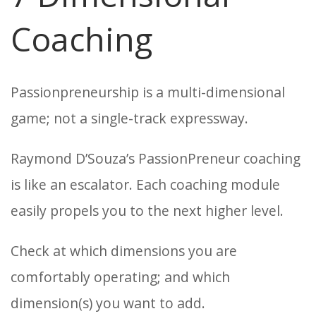
Coaching
Passionpreneurship is a multi-dimensional
game; not a single-track expressway.
Raymond D’Souza’s PassionPreneur coaching
is like an escalator. Each coaching module
easily propels you to the next higher level.
Check at which dimensions you are
comfortably operating; and which
dimension(s) you want to add.