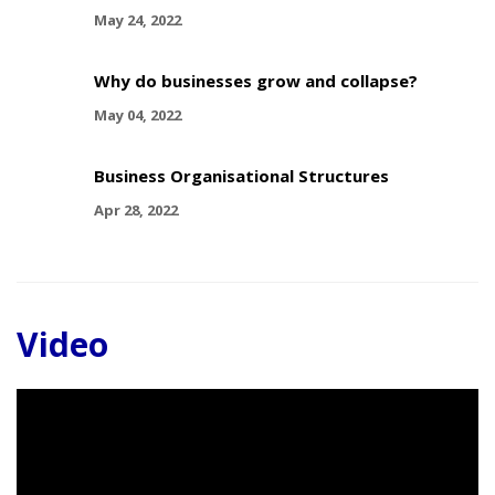
May 24, 2022
Why do businesses grow and collapse?
May 04, 2022
Business Organisational Structures
Apr 28, 2022
Video
Video
Player