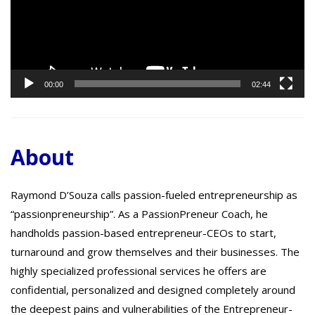
00:00
02:44
About
Raymond D’Souza calls passion-fueled entrepreneurship as
“passionpreneurship”. As a PassionPreneur Coach, he
handholds passion-based entrepreneur-CEOs to start,
turnaround and grow themselves and their businesses. The
highly specialized professional services he offers are
confidential, personalized and designed completely around
the deepest pains and vulnerabilities of the Entrepreneur-