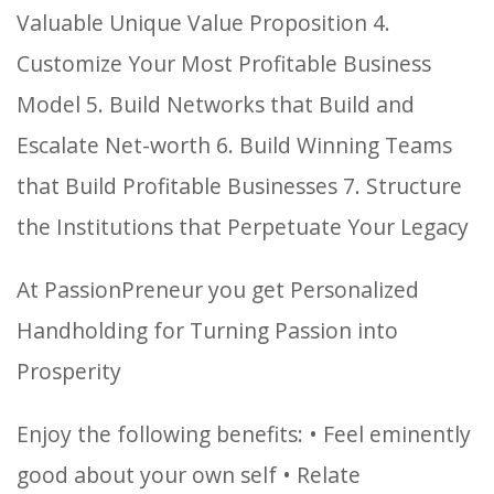
Valuable Unique Value Proposition
4.
Customize Your Most Profitable Business
Model
5. Build Networks that Build and
Escalate Net-worth
6. Build Winning Teams
that Build Profitable Businesses
7. Structure
the Institutions that Perpetuate Your Legacy
At PassionPreneur you get Personalized
Handholding for Turning Passion into
Prosperity
Enjoy the following benefits:
• Feel eminently
good about your own self
• Relate