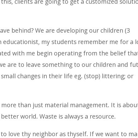
this, clients are going to get a customized soluti
eave behind? We are developing our children (3
 an educationist, my students remember me for a 
ted with me begin operating from the belief tha
e are to leave something to our children and fu
ll changes in their life eg. (stop) littering; or
more than just material management. It is abou
 better world. Waste is always a resource.
 to love thy neighbor as thyself. If we want to m