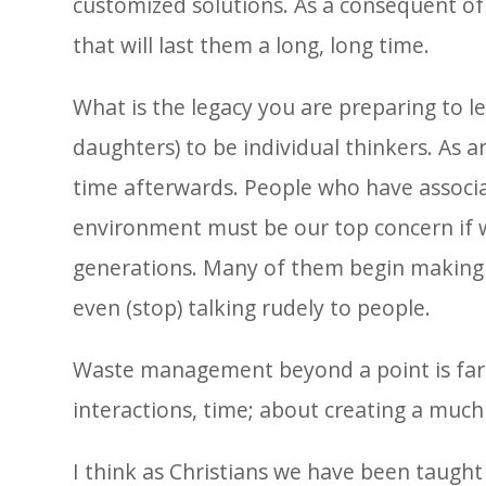
customized solutions. As a consequent of 
that will last them a long, long time.
What is the legacy you are preparing to l
daughters) to be individual thinkers. As
time afterwards. People who have associa
environment must be our top concern if w
generations. Many of them begin making sma
even (stop) talking rudely to people.
Waste management beyond a point is far 
interactions, time; about creating a much
I think as Christians we have been taught