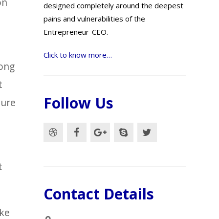
on
designed completely around the deepest
pains and vulnerabilities of the
Entrepreneur-CEO.
Click to know more…
long
t
Follow Us
ture
t
Contact Details
ake