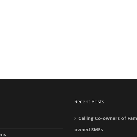
Recent Posts
Calling Co-owners of Fami
owned SMEs
ams