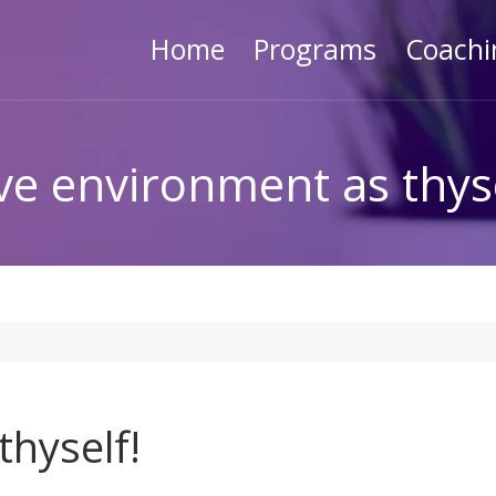
Home
Programs
Coachi
ve environment as thyse
hyself!