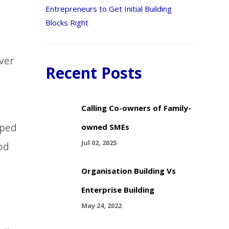
Entrepreneurs to Get Initial Building
Blocks Right
ver
Recent Posts
Calling Co-owners of Family-
lped
owned SMEs
Jul 02, 2025
od
Organisation Building Vs
Enterprise Building
May 24, 2022