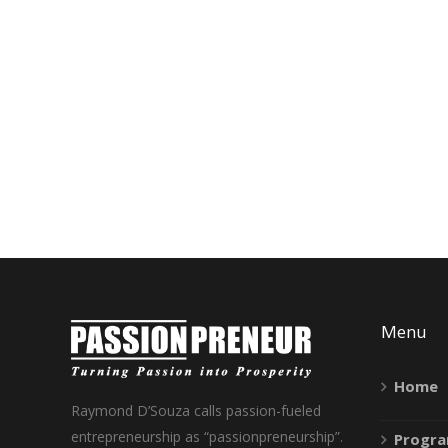
Menu
Home
Raymond D’Souza calls passion-fueled
entrepreneurship as “passionpreneurship”.
Progr