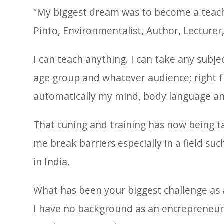
“My biggest dream was to become a teache
Pinto, Environmentalist, Author, Lecturer
I can teach anything. I can take any subje
age group and whatever audience; right f
automatically my mind, body language an
That tuning and training has now being ta
me break barriers especially in a field s
in India.
What has been your biggest challenge as
I have no background as an entrepreneur. I