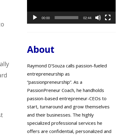
00:00
02:44
to
About
ally
Raymond D’Souza calls passion-fueled
entrepreneurship as
ard
“passionpreneurship”. As a
PassionPreneur Coach, he handholds
passion-based entrepreneur-CEOs to
start, turnaround and grow themselves
st
and their businesses. The highly
specialized professional services he
offers are confidential, personalized and