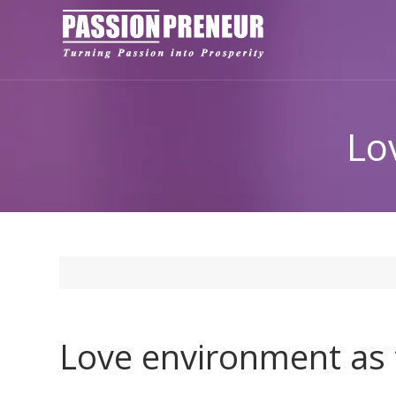
Lo
Love environment as t