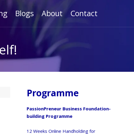
ng
Blogs
About
Contact
lf!
Programme
PassionPreneur Business Foundation-
building Programme
12 Weeks Online Handholding for