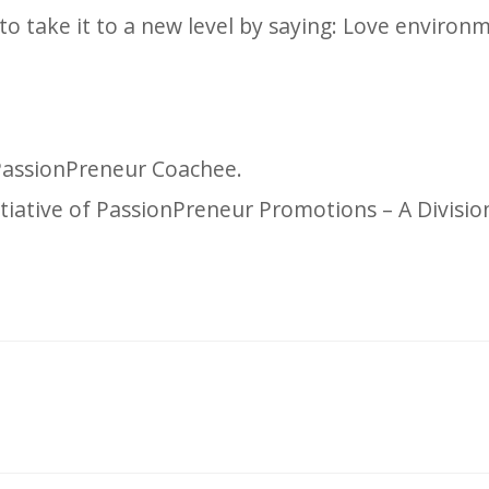
o take it to a new level by saying: Love environ
 PassionPreneur Coachee.
itiative of PassionPreneur Promotions – A Divisio