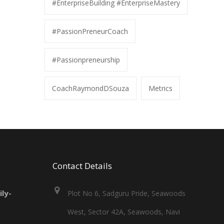
#EnterpriseBuilding #EnterpriseMastery
#PassionPreneurCoach
#Passionpreneurship
CoachRaymondDSouza
Metrics
Contact Details
ly-
Plot No 6, Sadguru Pride, Seawoods
West, Sector 42A, Seawoods, Navi