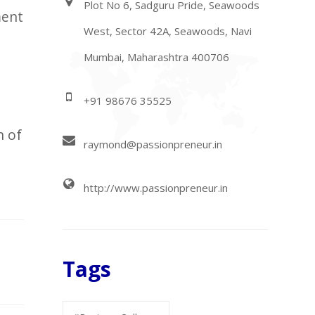
Plot No 6, Sadguru Pride, Seawoods
ment
West, Sector 42A, Seawoods, Navi
Mumbai, Maharashtra 400706
+91 98676 35525
n of
raymond@passionpreneur.in
http://www.passionpreneur.in
Tags