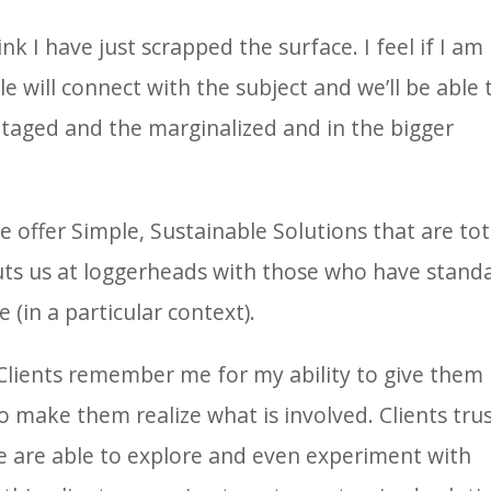
nk I have just scrapped the surface. I feel if I am
e will connect with the subject and we’ll be able 
ntaged and the marginalized and in the bigger
.
 offer Simple, Sustainable Solutions that are tot
puts us at loggerheads with those who have stand
 (in a particular context).
Clients remember me for my ability to give them
 make them realize what is involved. Clients tru
e are able to explore and even experiment with