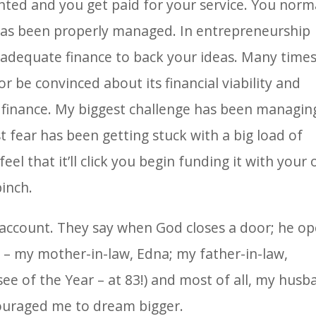
ented and you get paid for your service. You norm
 has been properly managed. In entrepreneurship
 adequate finance to back your ideas. Many time
 be convinced about its financial viability and
 finance. My biggest challenge has been managin
t fear has been getting stuck with a big load of
feel that it’ll click you begin funding it with your
pinch.
s account. They say when God closes a door; he o
s – my mother-in-law, Edna; my father-in-law,
see of the Year – at 83!) and most of all, my husb
ouraged me to dream bigger.