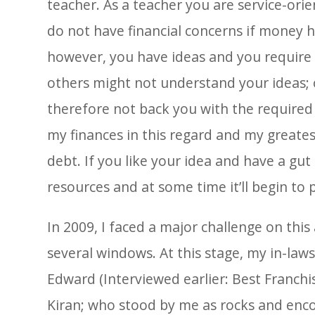
teacher. As a teacher you are service-ori
do not have financial concerns if money
however, you have ideas and you require
others might not understand your ideas; or
therefore not back you with the required
my finances in this regard and my greates
debt. If you like your idea and have a gut 
resources and at some time it’ll begin to 
In 2009, I faced a major challenge on thi
several windows. At this stage, my in-law
Edward (Interviewed earlier: Best Franchi
Kiran; who stood by me as rocks and enc