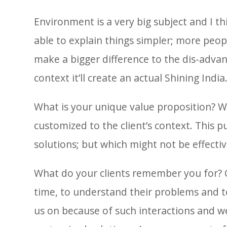
Environment is a very big subject and I thi
able to explain things simpler; more peopl
make a bigger difference to the dis-adva
context it’ll create an actual Shining India
What is your unique value proposition? We
customized to the client’s context. This 
solutions; but which might not be effective
What do your clients remember you for? 
time, to understand their problems and to
us on because of such interactions and w