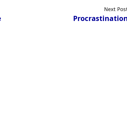
Next Pos
e
Procrastinatio