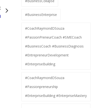
#BusinessCollapse
t
n
#BusinessEnterprise
#CoachRaymondDSouza
#PassionPreneurCoach #SMECoach
#BusinessCoach #BusinessDiagnosis
#EntrepreneurDevelopment
#EnterpriseBuilding
#CoachRaymondDSouza
#Passionpreneurship
#EnterpriseBuilding #EnterpriseMastery