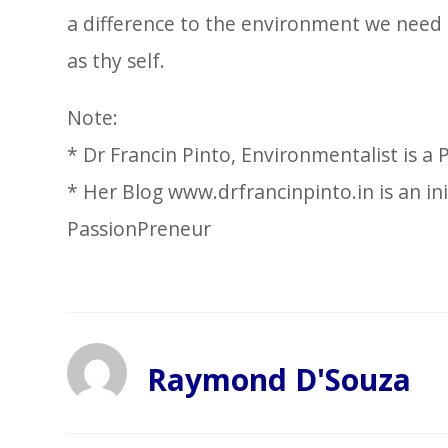
a difference to the environment we need t
as thy self.
Note:
* Dr Francin Pinto, Environmentalist is a
* Her Blog www.drfrancinpinto.in is an in
PassionPreneur
Raymond D'Souza