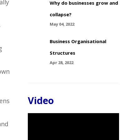
ally
Why do businesses grow and
collapse?
s
May 04, 2022
Business Organisational
g
Structures
Apr 28, 2022
 own
Video
pens
Video
and
Player