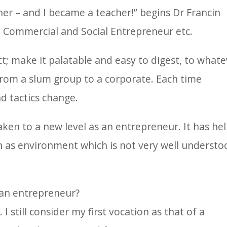
r – and I became a teacher!” begins Dr Francin
, Commercial and Social Entrepreneur etc.
ct; make it palatable and easy to digest, to whate
rom a slum group to a corporate. Each time
d tactics change.
ken to a new level as an entrepreneur. It has he
uch as environment which is not very well understo
 an entrepreneur?
 still consider my first vocation as that of a