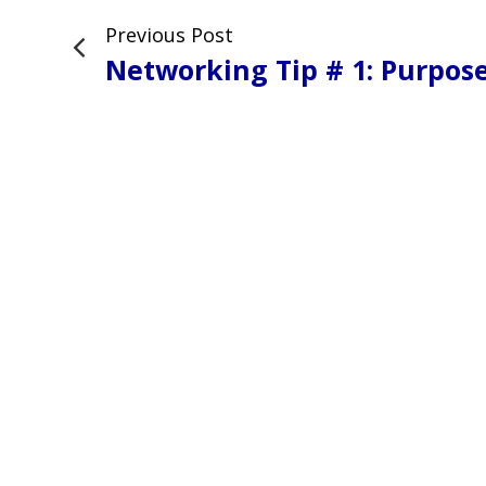
Previous Post
Networking Tip # 1: Purpos